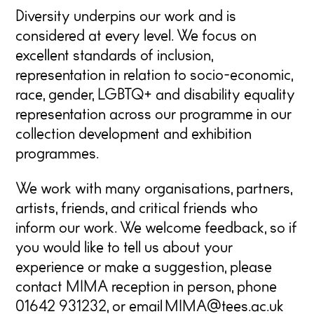
Diversity underpins our work and is
considered at every level. We focus on
excellent standards of inclusion,
representation in relation to socio-economic,
race, gender, LGBTQ+ and disability equality
representation across our programme in our
collection development and exhibition
programmes.
We work with many organisations, partners,
artists, friends, and critical friends who
inform our work. We welcome feedback, so if
you would like to tell us about your
experience or make a suggestion, please
contact
MIMA reception in person, phone
01642 931232, or email
MIMA@tees.ac.uk