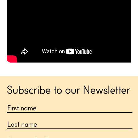
Subscribe to our Newsletter