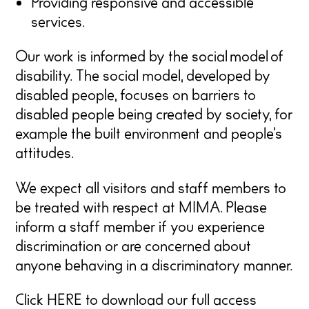
Providing responsive and accessible
services.
Our work is informed by the social model of
disability. The social model, developed by
disabled people, focuses on barriers to
disabled people being created by society, for
example the built environment and people’s
attitudes.
We expect all visitors and staff members to
be treated with respect at MIMA. Please
inform a staff member if you experience
discrimination or are concerned about
anyone behaving in a discriminatory manner.
Click
HERE
to download our full access