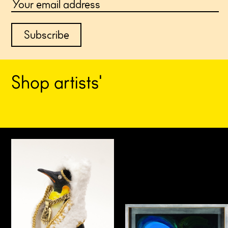
S
h
o
p
a
r
t
i
s
t
s
'
e
d
i
t