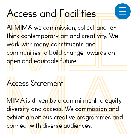
☰
Access and Facilities
At MIMA we commission, collect and re-
think contemporary art and creativity. We
work with many constituents and
communities to build change towards an
open and equitable future.
Access Statement
MIMA is driven by a commitment to equity,
diversity and access. We commission and
exhibit ambitious creative programmes and
connect with diverse audiences.