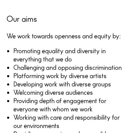
Our aims
We work towards openness and equity by:
Promoting equality and diversity in
everything that we do
Challenging and opposing discrimination
Platforming work by diverse artists
Developing work with diverse groups
Welcoming diverse audiences
Providing depth of engagement for
everyone with whom we work
Working with care and responsibility for
our environments