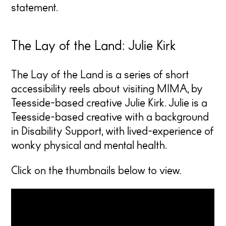
statement.
The Lay of the Land: Julie Kirk
The Lay of the Land
is a series of short
accessibility reels about visiting MIMA, by
Teesside-based creative Julie Kirk. Julie is a
Teesside-based creative with a background
in Disability Support, with lived-experience of
wonky physical and mental health.
Click on the thumbnails below to view.