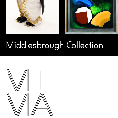
Middlesbrough Collection