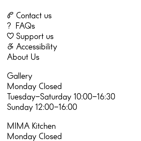
☏ Contact us
? FAQs
♡ Support us
☃ Accessibility
About Us
Gallery
Monday Closed
Tuesday–Saturday 10:00–16:30
Sunday 12:00–16:00
MIMA Kitchen
Monday Closed