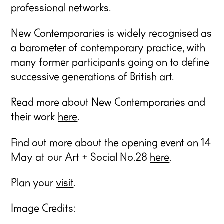
professional networks.
New Contemporaries is widely recognised as
a barometer of contemporary practice, with
many former participants going on to define
successive generations of British art.
Read more about New Contemporaries and
their work
here
.
Find out more about the opening event on 14
May at our Art + Social No.28
here
.
Plan your
visit
.
Image Credits: