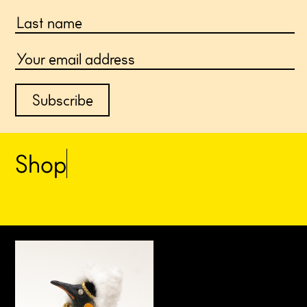
S
h
o
p
a
r
t
i
s
t