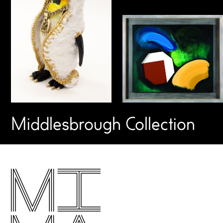
Middlesbrough Collection