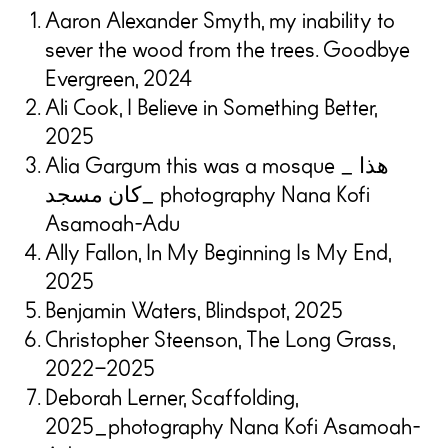
Aaron Alexander Smyth, my inability to
sever the wood from the trees. Goodbye
Evergreen, 2024
Ali Cook, I Believe in Something Better,
2025
Alia Gargum this was a mosque _ هذا
كان مسجد_ photography Nana Kofi
Asamoah-Adu
Ally Fallon, In My Beginning Is My End,
2025
Benjamin Waters, Blindspot, 2025
Christopher Steenson, The Long Grass,
2022–2025
Deborah Lerner, Scaffolding,
2025_photography Nana Kofi Asamoah-