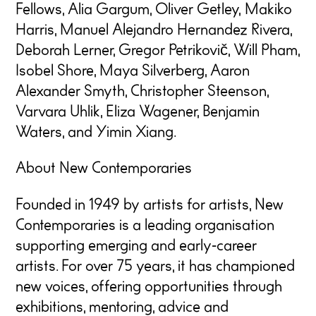
Fellows, Alia Gargum, Oliver Getley, Makiko
Harris, Manuel Alejandro Hernandez Rivera,
Deborah Lerner, Gregor Petrikovič, Will Pham,
Isobel Shore, Maya Silverberg, Aaron
Alexander Smyth, Christopher Steenson,
Varvara Uhlik, Eliza Wagener, Benjamin
Waters, and Yimin Xiang.
About New Contemporaries
Founded in 1949 by artists for artists, New
Contemporaries is a leading organisation
supporting emerging and early
‑
career
artists. For over 75 years, it has championed
new voices, offering opportunities through
exhibitions, mentoring, advice and