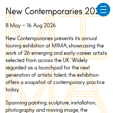
☰
New Contemporaries 2026
8 May – 16 Aug 2026
New Contemporaries presents its annual
touring exhibition at MIMA, showcasing the
work of 26 emerging and early
‑
career artists
selected from across the UK. Widely
regarded as a launchpad for the next
generation of artistic talent, the exhibition
offers a snapshot of contemporary practice
today.
Spanning painting, sculpture, installation,
photography and moving image, the