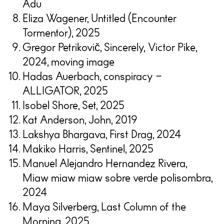
Adu
Eliza Wagener, Untitled (Encounter
Tormentor), 2025
Gregor Petrikovič, Sincerely, Victor Pike,
2024, moving image
Hadas Auerbach, conspiracy –
ALLIGATOR, 2025
Isobel Shore, Set, 2025
Kat Anderson, John, 2019
Lakshya Bhargava, First Drag, 2024
Makiko Harris, Sentinel, 2025
Manuel Alejandro Hernandez Rivera,
Miaw miaw miaw sobre verde polisombra,
2024
Maya Silverberg, Last Column of the
Morning, 2025