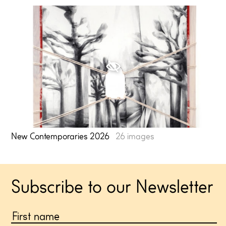
⍟
New Contemporaries 2026
26 images
Subscribe to our Newsletter