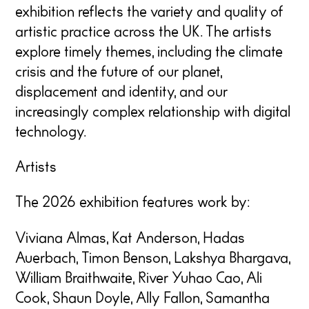
exhibition reflects the variety and quality of
artistic practice across the UK. The artists
explore timely themes, including the climate
crisis and the future of our planet,
displacement and identity, and our
increasingly complex relationship with digital
technology.
Artists
The 2026 exhibition features work by:
Viviana Almas, Kat Anderson, Hadas
Auerbach, Timon Benson, Lakshya Bhargava,
William Braithwaite, River Yuhao Cao, Ali
Cook, Shaun Doyle, Ally Fallon, Samantha