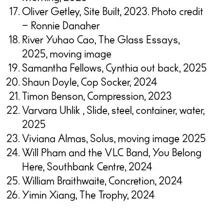
Oliver Getley, Site Built, 2023. Photo credit
– Ronnie Danaher
River Yuhao Cao, The Glass Essays,
2025, moving image
Samantha Fellows, Cynthia out back, 2025
Shaun Doyle, Cop Socker, 2024
Timon Benson, Compression, 2023
Varvara Uhlik , Slide, steel, container, water,
2025
Viviana Almas, Solus, moving image 2025
Will Pham and the VLC Band, You Belong
Here, Southbank Centre, 2024
William Braithwaite, Concretion, 2024
Yimin Xiang, The Trophy, 2024