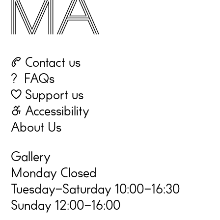
☏ Contact us
? FAQs
♡ Support us
☃ Accessibility
About Us
Gallery
Monday Closed
Tuesday–Saturday 10:00–16:30
Sunday 12:00–16:00